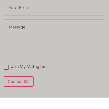
Join My Mailing List