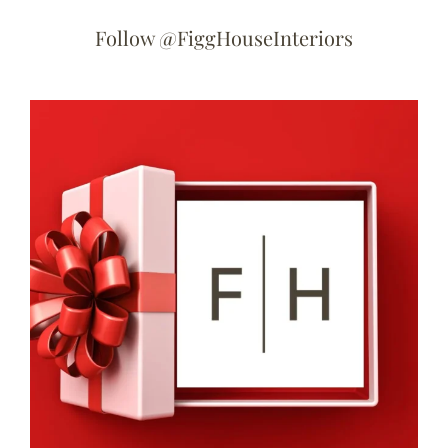
Follow @FiggHouseInteriors