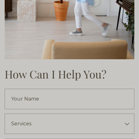
How Can I Help You?